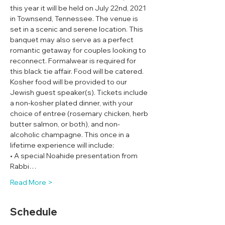
this year it will be held on July 22nd, 2021 
in Townsend, Tennessee. The venue is 
set in a scenic and serene location. This 
banquet may also serve as a perfect 
romantic getaway for couples looking to 
reconnect. Formalwear is required for 
this black tie affair. Food will be catered. 
Kosher food will be provided to our 
Jewish guest speaker(s). Tickets include 
a non-kosher plated dinner, with your 
choice of entree (rosemary chicken, herb 
butter salmon, or both), and non-
alcoholic champagne. This once in a 
lifetime experience will include:
• A special Noahide presentation from 
Rabbi…
Read More >
Schedule