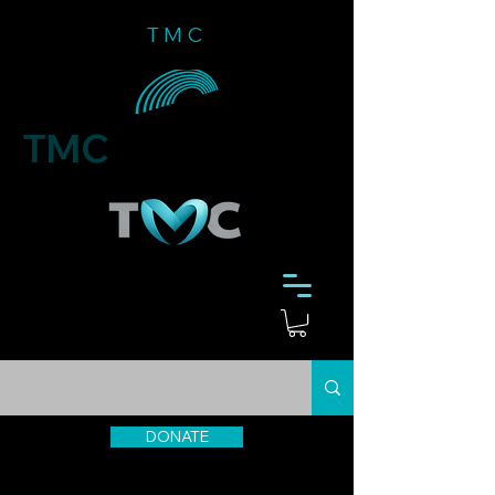
TMC
TMC
DONATE