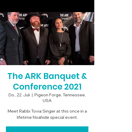
The ARK Banquet &
Conference 2021
Do., 22. Juli
  |  
Pigeon Forge, Tennessee,
USA
Meet Rabbi Tovia Singer at this once in a
lifetime Noahide special event.