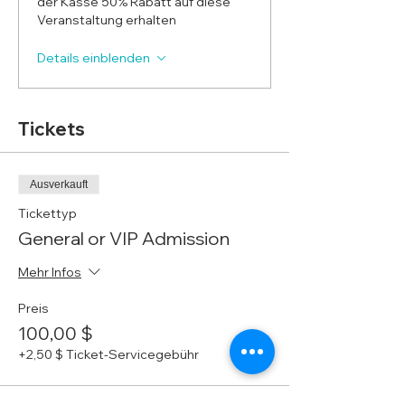
der Kasse 50% Rabatt auf diese
Veranstaltung erhalten
Details einblenden
Tickets
Ausverkauft
Tickettyp
General or VIP Admission
Mehr Infos
Preis
100,00 $
+2,50 $ Ticket-Servicegebühr