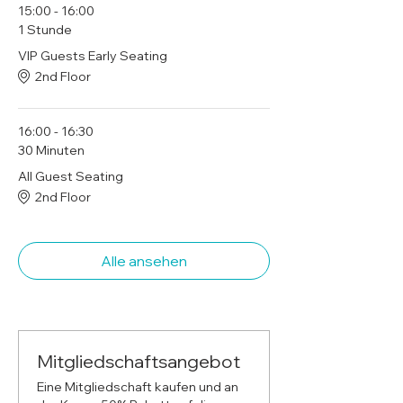
15:00 - 16:00
1 Stunde
VIP Guests Early Seating
2nd Floor
16:00 - 16:30
30 Minuten
All Guest Seating
2nd Floor
Alle ansehen
Mitgliedschaftsangebot
Eine Mitgliedschaft kaufen und an