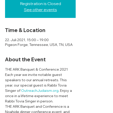
Registration is Closed
See other events
Time & Location
22. Juli 2021, 15:00 – 19:00
Pigeon Forge, Tennessee, USA, TN, USA
About the Event
THE ARK Banquet & Conference 2021
Each year we invite notable guest 
speakers to our annual retreats. This 
year, our special guest is Rabbi Tovia 
Singer of 
OutreachJudaism.org
. Enjoy a 
once in a lifetime experience to meet 
Rabbi Tovia Singer in person. 
THE ARK Banquet and Conference is a 
Noahide dinner conference event, and 