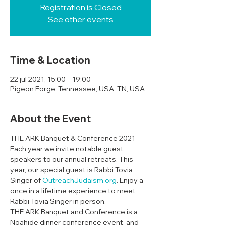
Registration is Closed
See other events
Time & Location
22 jul 2021, 15:00 – 19:00
Pigeon Forge, Tennessee, USA, TN, USA
About the Event
THE ARK Banquet & Conference 2021
Each year we invite notable guest 
speakers to our annual retreats. This 
year, our special guest is Rabbi Tovia 
Singer of 
OutreachJudaism.org
. Enjoy a 
once in a lifetime experience to meet 
Rabbi Tovia Singer in person. 
THE ARK Banquet and Conference is a 
Noahide dinner conference event, and 