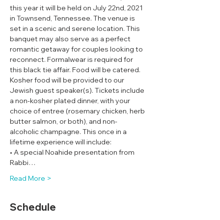
this year it will be held on July 22nd, 2021 
in Townsend, Tennessee. The venue is 
set in a scenic and serene location. This 
banquet may also serve as a perfect 
romantic getaway for couples looking to 
reconnect. Formalwear is required for 
this black tie affair. Food will be catered. 
Kosher food will be provided to our 
Jewish guest speaker(s). Tickets include 
a non-kosher plated dinner, with your 
choice of entree (rosemary chicken, herb 
butter salmon, or both), and non-
alcoholic champagne. This once in a 
lifetime experience will include:
• A special Noahide presentation from 
Rabbi…
Read More >
Schedule