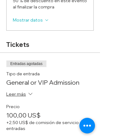
50 % de descuento en este evento
al finalizar la compra
Mostrar datos
Tickets
Entradas agotadas
Tipo de entrada
General or VIP Admission
Leer más
Precio
100,00 US$
+2,50 US$ de comisión de servicio de
entradas