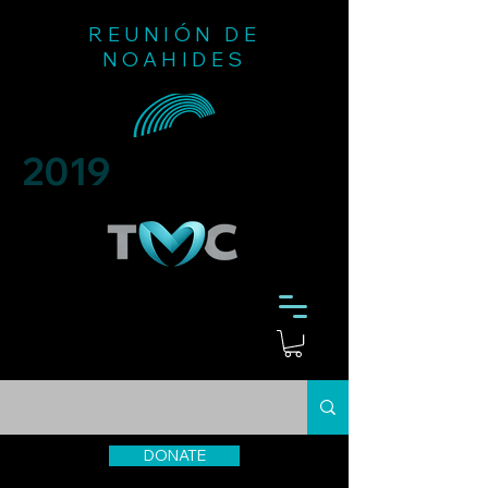
REUNIÓN DE
NOAHIDES
2019
DONATE