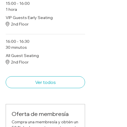
15:00 - 16:00
1 hora
VIP Guests Early Seating
2nd Floor
16:00 - 16:30
30 minutos
All Guest Seating
2nd Floor
Ver todos
Oferta de membresía
Compra una membresía y obtén un