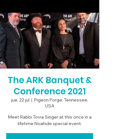
The ARK Banquet &
Conference 2021
jue, 22 jul
  |  
Pigeon Forge, Tennessee,
USA
Meet Rabbi Tovia Singer at this once in a
lifetime Noahide special event.