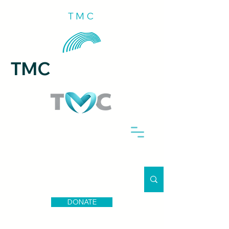
TMC
TMC
DONATE